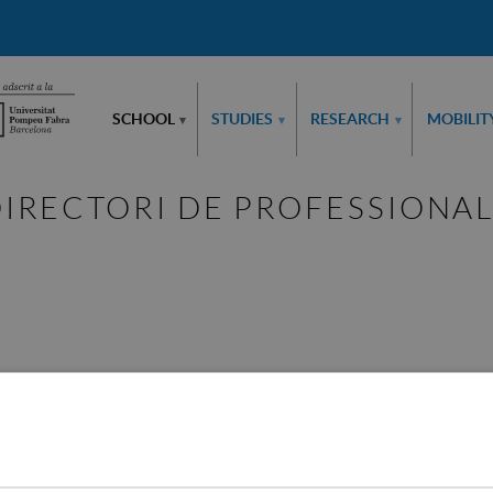
SCHOOL
STUDIES
RESEARCH
MOBILIT
▾
▾
▾
IRECTORI DE PROFESSIONA
PILAR
DÍAZ PÉREZ