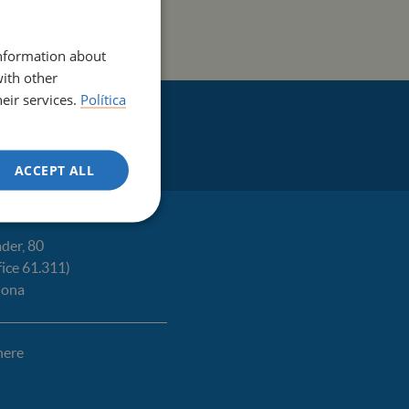
ENGLISH
information about
with other
eir services.
Política
ACCEPT ALL
der, 80
fice 61.311)
lona
here