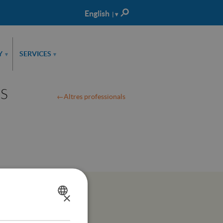
English
| ▾
Català
Castellano
Y
SERVICES
▾
▾
LS
Altres professionals
×
SPANISH
CATALÀ