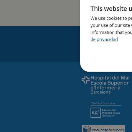
This website 
We use cookies to pe
your use of our site
information that you
de privacidad