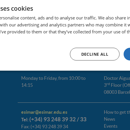
uses cookies
pdiazp@esimar.edu.es
rsonalise content, ads and to analyse our traffic. We also share 
 with our advertising and analytics partners who may combine it 
’ve provided to them or that they’ve collected from your use of th
DECLINE ALL
Monday to Friday, from 10:00 to
Doctor Aigua
rd
14:15
3
Floor (Of
08003 Barce
esimar@esimar.edu.es
How to get t
(+34) 93 248 39 32 / 33
News
Tel:
Events
Fax: (+34) 93 248 39 34