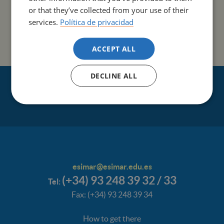
Its lines of research include:
or that they’ve collected from your use of their
services.
Política de privacidad
Advanced Nursing Practice
Nursing Professional Roles
ACCEPT ALL
DECLINE ALL
esimar@esimar.edu.es
(+34) 93 248 39 32 / 33
Tel:
Fax: (+34) 93 248 39 34
How to get there