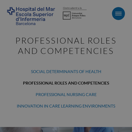
Men
PROFESSIONAL ROLES
AND COMPETENCIES
SOCIAL DETERMINANTS OF HEALTH
PROFESSIONAL ROLES AND COMPETENCIES
PROFESSIONAL NURSING CARE
INNOVATION IN CARE LEARNING ENVIRONMENTS