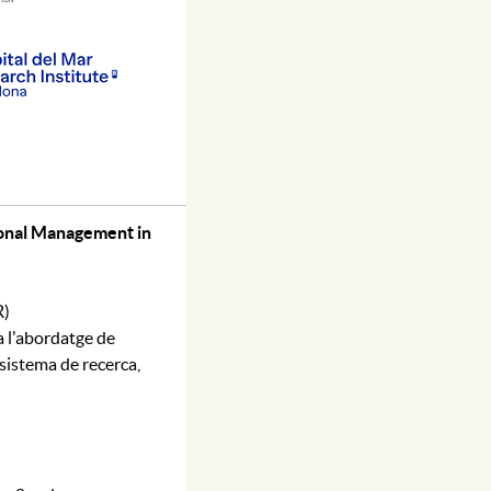
ional Management in
R)
a l'abordatge de
 sistema de recerca,