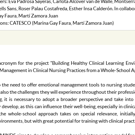
s: Eva Padrosa Sayeras, Carlota Alcover van de Walle, Montser
ls Sans, Roser Palau Costafreda, Esther Insa Calderón. In collabo
y Faura, Martí Zamora Juan
utions: CATESCO (Marina Gay Faura, Martí Zamora Juan)
onym for the project "Building Healthy Clinical Learning Env
 Management in Clinical Nursing Practices from a Whole-School A
to the need to offer emotional management tools to nursing stude
 also the challenges they will experience throughout their profess
g, it is necessary to adopt a broader perspective and take into
evelop, as this can influence their well-being, especially in clini
the whole-school approach takes on special relevance, initiall
ronments, but with great potential for training with clinical pract