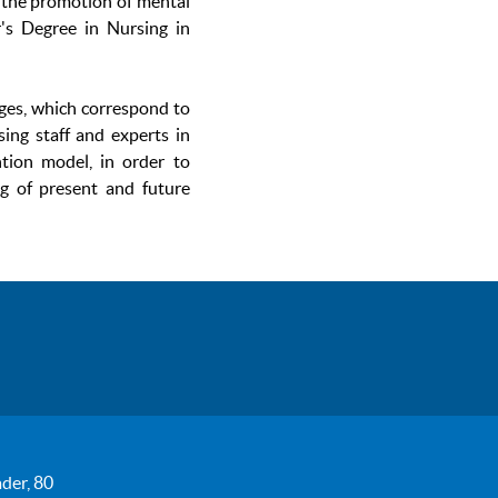
 the promotion of mental
r's Degree in Nursing in
ages, which correspond to
sing staff and experts in
ntion model, in order to
ng of present and future
der, 80