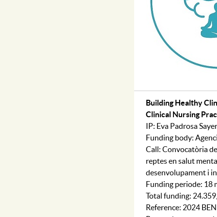
Building Healthy Cli
Clinical Nursing Pr
IP: Eva Padrosa Saye
Funding body: Agenci
Call: Convocatòria de
reptes en salut mental
desenvolupament i i
Funding periode: 18
Total funding: 24.35
Reference: 2024 BE