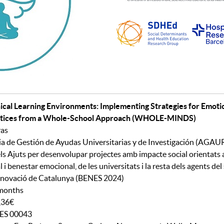
nical Learning Environments: Implementing Strategies for Emot
actices from a Whole-School Approach
(WHOLE-MINDS)
ras
a de Gestión de Ayudas Universitarias y de Investigación (AGAU
ls Ajuts per desenvolupar projectes amb impacte social orientats 
 i benestar emocional, de les universitats i la resta dels agents del
nnovació de Catalunya (BENES 2024)
 months
9,36€
NES 00043