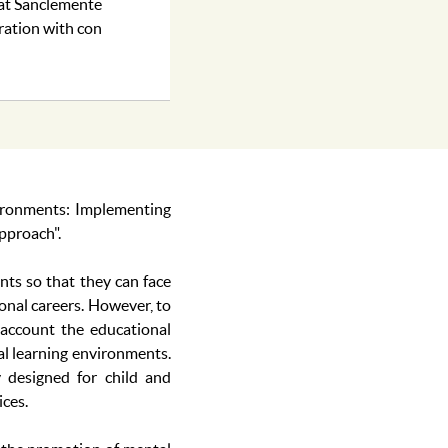
rat Sanclemente
ration with con
ironments: Implementing
pproach".
nts so that they can face
ional careers. However, to
 account the educational
cal learning environments.
y designed for child and
ices.