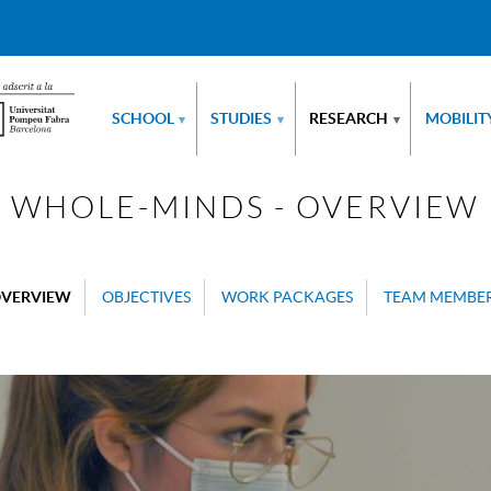
SCHOOL
STUDIES
RESEARCH
MOBILIT
▾
▾
▾
WHOLE-MINDS - OVERVIEW
VERVIEW
OBJECTIVES
WORK PACKAGES
TEAM MEMBE