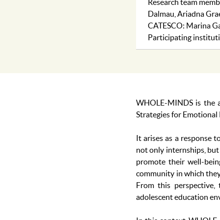
Research team member
Dalmau, Ariadna Grael
CATESCO: Marina Ga
Participating instit
WHOLE-MINDS is the acr
Strategies for Emotional
It arises as a response 
not only internships, but
promote their well-bein
community in which they d
From this perspective, 
adolescent education envi