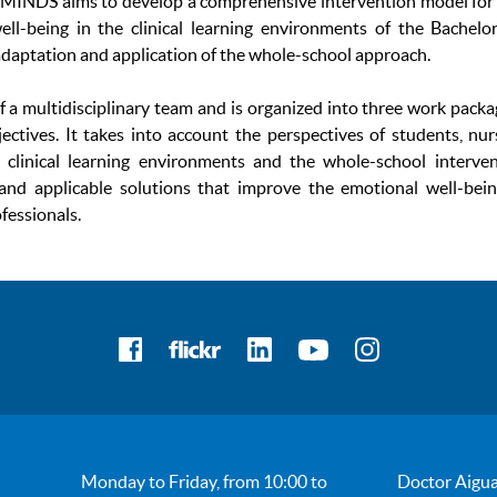
MINDS aims to develop a comprehensive intervention model for
ll-being in the clinical learning environments of the Bachelo
adaptation and application of the whole-school approach.
f a multidisciplinary team and is organized into three work pack
bjectives. It takes into account the perspectives of students, nur
, clinical learning environments and the whole-school interve
e and applicable solutions that improve the emotional well-bei
fessionals.
Monday to Friday, from 10:00 to
Doctor Aigua