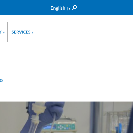
English
| ▾
Català
Castellano
Y
SERVICES
▾
▾
RS