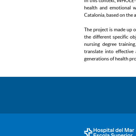
In this context, WHOLE-
health and emotional we
Catalonia, based on the 
The project is made up o
the different specific o
nursing degree training
translate into effectiv
generations of health pro