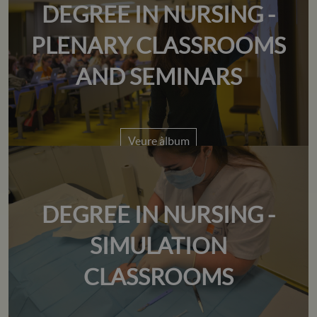
DEGREE IN NURSING -
PLENARY CLASSROOMS
AND SEMINARS
Veure àlbum
DEGREE IN NURSING -
SIMULATION
CLASSROOMS