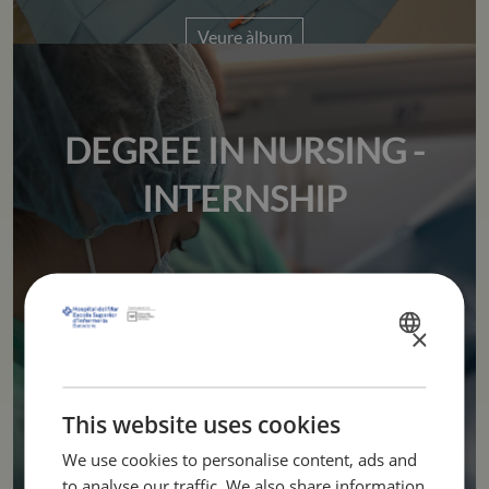
Veure àlbum
DEGREE IN NURSING -
INTERNSHIP
Veure àlbum
×
SPANISH
CATALÀ
ENGLISH
This website uses cookies
We use cookies to personalise content, ads and
to analyse our traffic. We also share information