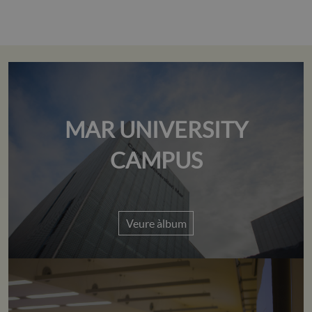
MAR UNIVERSITY
CAMPUS
Veure àlbum