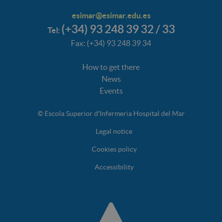
esimar@esimar.edu.es
(+34) 93 248 39 32 / 33
Tel:
Fax: (+34) 93 248 39 34
How to get there
News
Events
© Escola Superior d'Infermeria Hospital del Mar
Legal notice
Cookies policy
Accessibility