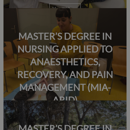
Veure àlbum
MASTER’S DEGREE IN
NURSING APPLIED TO
ANAESTHETICS,
RECOVERY, AND PAIN
MANAGEMENT (MIA-
ARID)
MASTER’S DEGREE IN
Veure àlbum