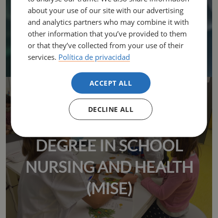
about your use of our site with our advertising
and analytics partners who may combine it with
other information that you’ve provided to them
or that they’ve collected from your use of their
services.
Política de privacidad
ACCEPT ALL
DECLINE ALL
UNIVERSITY MASTER'S
DEGREE IN SCHOOL
NURSING AND HEALTH
(MISE)