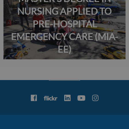
NURSING APPLIED TO
PRE-HOSPITAL
EMERGENCY CARE (MIA-
EE)
Veure àlbum