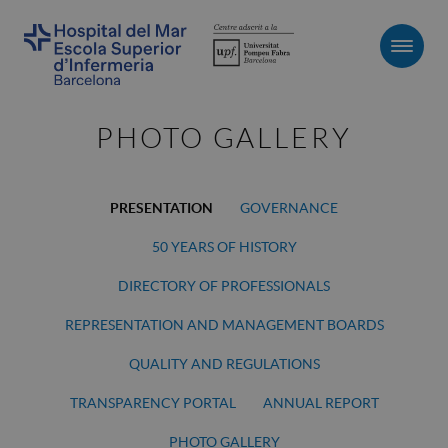
Men
PHOTO GALLERY
PRESENTATION
GOVERNANCE
50 YEARS OF HISTORY
DIRECTORY OF PROFESSIONALS
REPRESENTATION AND MANAGEMENT BOARDS
QUALITY AND REGULATIONS
TRANSPARENCY PORTAL
ANNUAL REPORT
PHOTO GALLERY