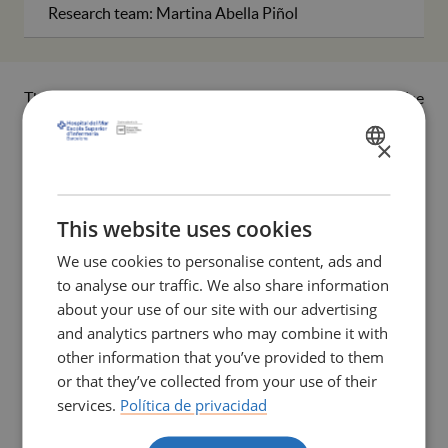
Research team: Martina Abella Piñol
This study arises in response to the need to raise
awareness of chronic migraine, a highly prevalent
×
neurological disorder that disproportionately affects adult
SPANISH
women and is often underestimated and rendered
CATALÀ
invisible by the healthcare system. Beyond physical pain,
migraine imposes a significant emotional, social, and
ENGLISH
This website uses cookies
functional burden, frequently influenced by gender-
We use cookies to personalise content, ads and
related factors and by the lack of comprehensive care that
to analyse our traffic. We also share information
acknowledges the subjective dimension of suffering. In
about your use of our site with our advertising
this context, the nursing discipline, due to its closeness to
and analytics partners who may combine it with
patients and its holistic perspective, plays a key role in
other information that you’ve provided to them
transforming care and promoting more humanised
or that they’ve collected from your use of their
support for these women.
services.
Política de privacidad
Within this framework, the project aims to interpret the