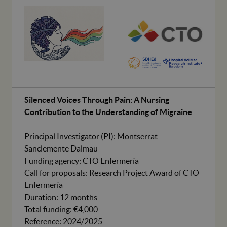
Silenced Voices Through Pain: A Nursing
Contribution to the Understanding of Migraine
Principal Investigator (PI): Montserrat
Sanclemente Dalmau
Funding agency: CTO Enfermería
Call for proposals: Research Project Award of CTO
Enfermería
Duration: 12 months
Total funding: €4,000
Reference: 2024/2025