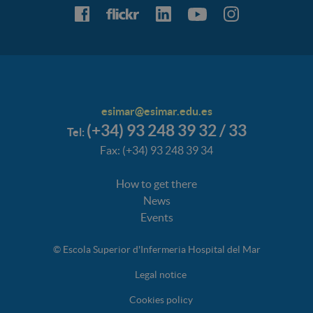
esimar@esimar.edu.es
(+34) 93 248 39 32 / 33
Tel:
Fax: (+34) 93 248 39 34
How to get there
News
Events
© Escola Superior d'Infermeria Hospital del Mar
Legal notice
Cookies policy