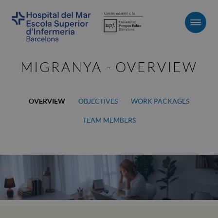
Men
MIGRANYA - OVERVIEW
OVERVIEW
OBJECTIVES
WORK PACKAGES
TEAM MEMBERS