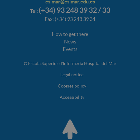
esimar@esimar.edu.es
(+34) 93 248 39 32 / 33
Tel:
Fax: (+34) 93 248 39 34
How to get there
News
Events
© Escola Superior d'Infermeria Hospital del Mar
Legal notice
Cookies policy
Accessibility