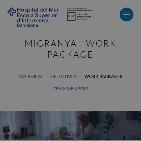
Men
MIGRANYA - WORK
PACKAGE
OVERVIEW
OBJECTIVES
WORK PACKAGES
TEAM MEMBERS