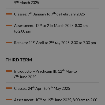
th
9
March 2025
th
th
Classes: 7
January to 7
de February 2025
th
Assessment: 12
to 21
March 2025, 8.00 am
st
to 2.00 pm
th
nd
Retakes: 11
April to 2
2025, 3.00 to 7.00 pm
May
THIRD TERM
th
Introductory Practicum III: 12
May to
th
6
June 2025
th
th
Classes: 24
April to 9
May 2025
th
th
Assessment: 10
to 19
June 2025, 8.00 am to 2.00