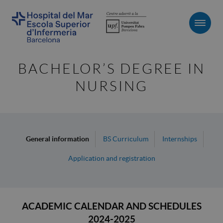
Men
BACHELOR’S DEGREE IN
NURSING
General information
BS Curriculum
Internships
Application and registration
ACADEMIC CALENDAR AND SCHEDULES
2024-2025