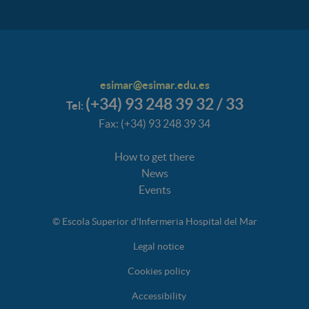
esimar@esimar.edu.es
(+34) 93 248 39 32 / 33
Tel:
Fax: (+34) 93 248 39 34
How to get there
News
Events
© Escola Superior d'Infermeria Hospital del Mar
Legal notice
Cookies policy
Accessibility