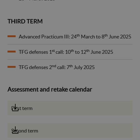
THIRD TERM
th
th
Advanced Practicum III: 24
March to 8
June 2025
st
th
th
TFG defenses 1
call: 10
to 12
June 2025
nd
th
TFG defenses 2
call: 7
July 2025
Assessment and retake calendar
First term
Second term