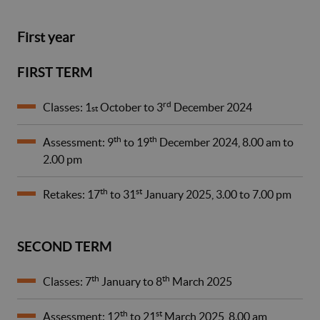
First year
FIRST TERM
rd
Classes: 1
October to 3
December 2024
st
th
th
Assessment: 9
to 19
December 2024, 8.00 am to
2.00 pm
th
st
Retakes: 17
to 31
January 2025, 3.00 to 7.00 pm
SECOND TERM
th
th
Classes: 7
January to 8
March 2025
th
st
Assessment: 12
to 21
March 2025, 8.00 am