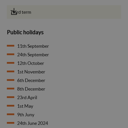
Third term
Public holidays
11th September
24th September
12th October
1st November
6th December
8th December
23rd April
1st May
9th Juny
24th June 2024