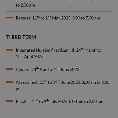
to 2.00 pm
th
nd
Retakes: 11
to 2
May 2025, 3.00 to 7.00 pm
THIRD TERM
th
Integrated Nursing Practicum III: 24
March to
th
13
April 2025
th
th
Classes: 24
April to 6
June 2025
th
th
Assessment: 10
to 19
June 2025, 8.00 am to 2.00
pm
nd
th
Retakes: 2
to 9
July 2025, 8.00 am to 2.00 pm