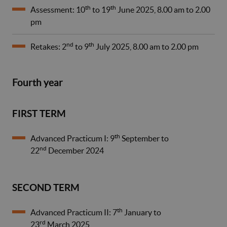
th
th
Assessment: 10
to 19
June 2025, 8.00 am to 2.00
pm
nd
th
Retakes: 2
to 9
July 2025, 8.00 am to 2.00 pm
Fourth year
FIRST TERM
th
Advanced Practicum I: 9
September to
nd
22
December 2024
SECOND TERM
th
Advanced Practicum II: 7
January to
rd
23
March 2025