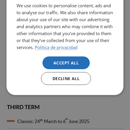
We use cookies to personalise content, ads and
to analyse our traffic. We also share information
SECOND TERM
about your use of our site with our advertising
and analytics partners who may combine it with
th
Clinical Practicum II: 7
January to
other information that you’ve provided to them
th
9
February 2025
or that they’ve collected from your use of their
services.
Política de privacidad
th
th
Classes: 10
February to 7
March 2025
ACCEPT ALL
th
Assessment: 12
to 21
March 2025, 8.00 am to 2.00
st
pm
DECLINE ALL
th
nd
Retakes: 12
to 2
May 2025, 3.00 to 7.00 pm
THIRD TERM
th
th
Classes: 24
March to 6
June 2025