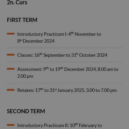
2n. Curs
FIRST TERM
th
Introductory Practicum I: 4
November to
8
December 2024
th
th
h
Classes: 16
September to 31
October 2024
th
th
Assessment: 9
to 19
December 2024, 8.00 am to
2.00 pm
th
Retakes: 17
to 31
January 2025, 3.00 to 7.00 pm
st
SECOND TERM
th
Introductory Practicum II: 10
February to