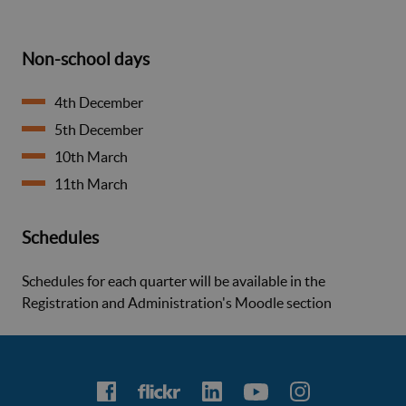
Non-school days
4th December
5th December
10th March
11th March
Schedules
Schedules for each quarter will be available in the
Registration and Administration's Moodle section