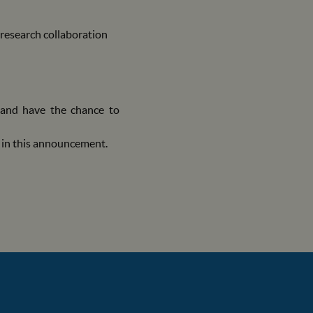
research collaboration
, and have the chance to
d in this announcement.