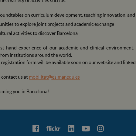
e a variety of activities such as:
oundtables on curriculum development, teaching innovation, and 
nities to explore joint projects and academic exchange
ltural activities to discover Barcelona
first-hand experience of our academic and clinical environment
from institutions around the world.
registration form will be available soon on our website and linke
 contact us at
mobilitat@esimar.edu.es
oming you in Barcelona!