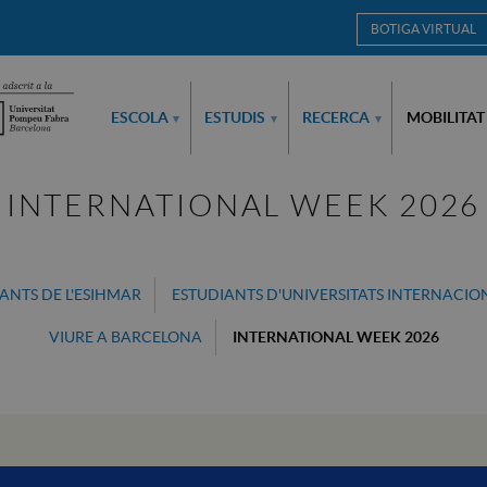
BOTIGA VIRTUAL
ESCOLA
ESTUDIS
RECERCA
MOBILITAT
▾
▾
▾
INTERNATIONAL WEEK 2026
ANTS DE L'ESIHMAR
ESTUDIANTS D'UNIVERSITATS INTERNACIO
VIURE A BARCELONA
INTERNATIONAL WEEK 2026