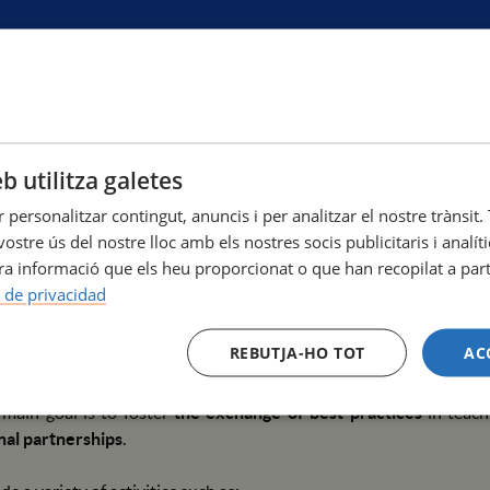
b utilitza galetes
rnational Week at the Escola Superior d'Infermeria Hospital del 
r personalitzar contingut, anuncis i per analitzar el nostre tràns
niversitari Mar, Barcelona
ostre ús del nostre lloc amb els nostres socis publicitaris i analí
a informació que els heu proporcionat o que han recopilat a parti
fermeria Hospital del Mar, affiliated with Pompeu Fabra Univers
a de privacidad
dministrative staff to participate in our
first International W
at the Campus Universitari Mar in Barcelona.
REBUTJA-HO TOT
AC
ff from both our current partner institutions and other universit
 main goal is to foster
the exchange of best practices
in teach
nal partnerships
.