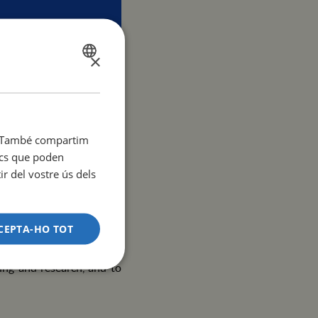
×
SPANISH
CATALÀ
ENGLISH
Mar
it. També compartim
tics que poden
r del vostre ús dels
ity, is pleased to invite
eek
, which will take place
CEPTA-HO TOT
ies interested in building
ing and research, and to