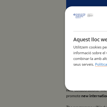
Aquest lloc we
Join us for the 1st Inte
Utilitzem cookies pe
May 6-8, 2025 | Campus U
informació sobre el v
combinar-la amb altr
The Escola Superior d'In
seus serveis.
Polític
academic, research and a
from
May 6 to 8, 2025
, 
This event is open to sta
new collaborations. The
promote
new internatio