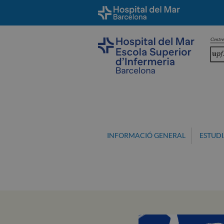
INFORMACIÓ GENERAL
ESTUDI