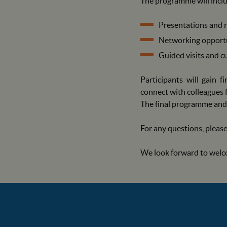
The programme will includ
Presentations and r
Networking opportu
Guided visits and cu
Participants will gain 
connect with colleagues 
The final programme and 
For any questions, please
We look forward to welc