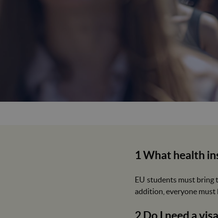
1 What health in
EU students must bring t
addition, everyone must h
2 Do I need a vis