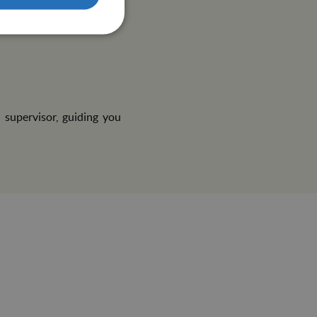
is A and B, Tetanus, MMR
t must be in Spanish or
 supervisor, guiding you