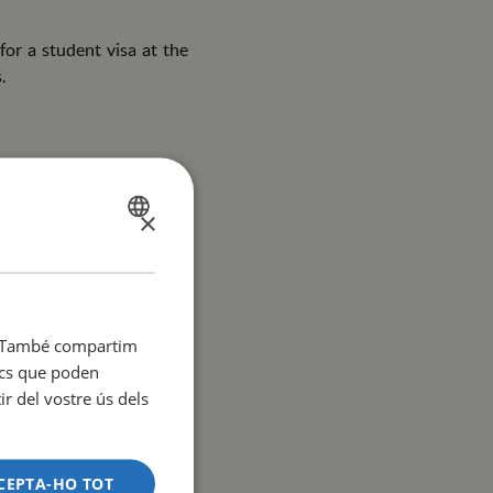
or a student visa at the
.
an, as communication with
×
SPANISH
CATALÀ
ENGLISH
it. També compartim
y residences in Barcelona
tics que poden
r del vostre ús dels
CEPTA-HO TOT