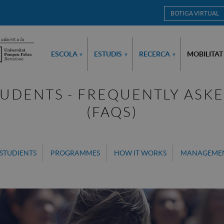
BOTIGA VIRTUAL
ESCOLA
ESTUDIS
RECERCA
MOBILITAT
▾
▾
▾
UDENTS - FREQUENTLY ASK
(FAQS)
STUDIENTS
PROGRAMMES
HOW IT WORKS
MANAGEME