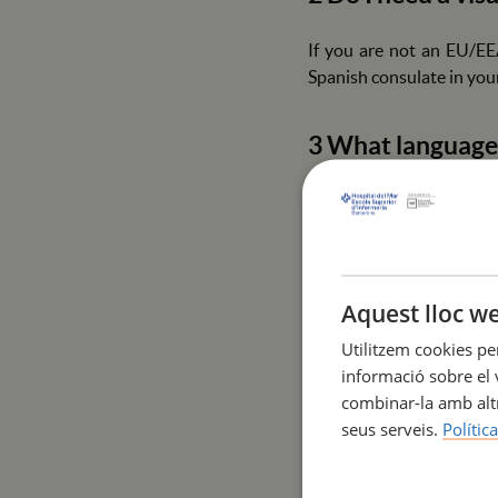
If you are not an EU/EE
Spanish consulate in your
3 What language 
A B2 level of English is
patients and healthcare s
4 Does ESIHMar 
Aquest lloc we
Utilitzem cookies pe
We do not have our own r
informació sobre el v
that offer special discou
combinar-la amb altr
seus serveis.
Polític
5 What vaccines