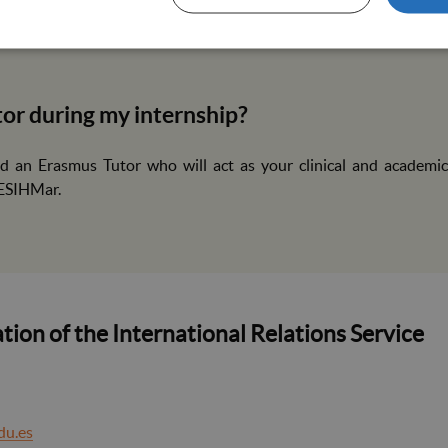
dated vaccination certificate that includes: COVID-19, Hepatit
la) and DTP (Diphtheria, Tetanus and Pertussis). The documen
utor during my internship?
ed an Erasmus Tutor who will act as your clinical and academic
 ESIHMar.
tion of the International Relations Service
du.es