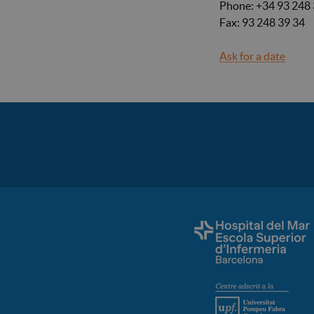
Phone: +34 93 248 
Fax: 93 248 39 34
Ask for a date