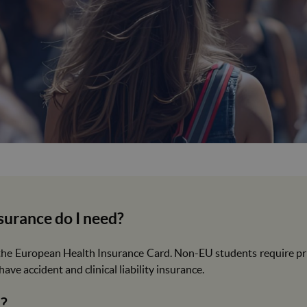
surance do I need?
he European Health Insurance Card. Non-EU students require priv
ave accident and clinical liability insurance.
a?