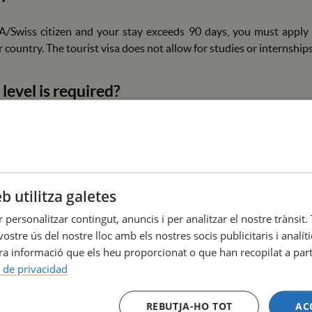
A/Swiss citizen and your stay exceeds 90 days, you must apply f
 country. The tourist visa does not allow for studies or internships
level is required?
 mandatory. We strongly recommend a B1 level of Spanish or Catal
taff in hospitals is mostly done in these languages.
offer accommodation?
b utilitza galetes
r personalitzar contingut, anuncis i per analitzar el nostre tràns
esidence, but we collaborate with various agencies and universit
ostre ús del nostre lloc amb els nostres socis publicitaris i analí
nts to our international students.
a informació que els heu proporcionat o que han recopilat a parti
a de privacidad
 are needed?
REBUTJA-HO TOT
AC