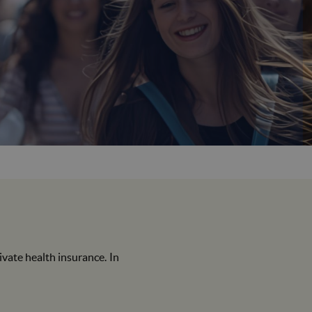
queixes
SIGMA
ate health insurance. In