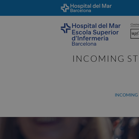
INCOMING ST
INCOMING 