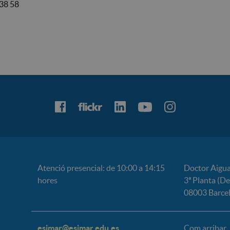
38 58
Atenció presencial: de 10:00 a 14:15
Doctor Aigua
hores
3ª Planta (D
08003 Barce
esimar@esimar.edu.es
Com arribar