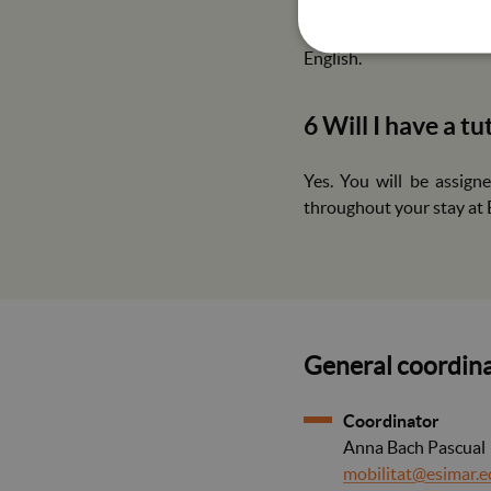
You must present the up
(Measles, mumps, rubel
English.
6 Will I have a t
Yes. You will be assign
throughout your stay at
General coordina
Coordinator
Anna Bach Pascual
mobilitat@esimar.e