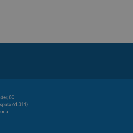
der, 80
espatx 61.311)
lona